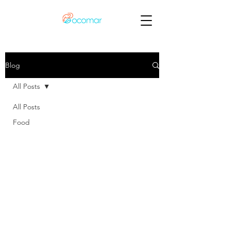
Blog
All Posts
All Posts
Food